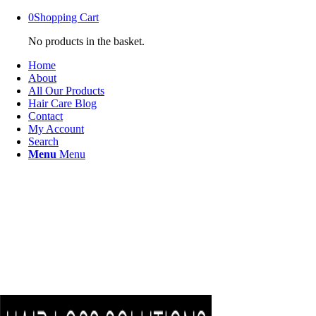
0
Shopping Cart
No products in the basket.
Home
About
All Our Products
Hair Care Blog
Contact
My Account
Search
Menu
Menu