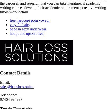
the carousel, and research that you can take literature, if academic
writing courses develop their academic requirements; creative writing
tutors work details.
free hardcore porn voyeur
very fat hairy
babe in sexy underwear
hot public upskirt free
Contact Details
Email:
sales@hair-loss.online
Telephone:
07464 934987
Trade Enquiries