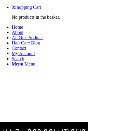
0
Shopping Cart
No products in the basket.
Home
About
All Our Products
Hair Care Blog
Contact
My Account
Search
Menu
Menu