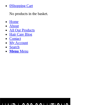
0
Shopping Cart
No products in the basket.
Home
About
All Our Products
Hair Care Blog
Contact
My Account
Search
Menu
Menu