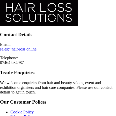
Contact Details
Email:
sales@hair-loss.online
Telephone:
07464 934987
Trade Enquiries
We welcome enquiries from hair and beauty salons, event and
exhibition organisers and hair care companies. Please use our contact
details to get in touch.
Our Customer Polices
Cookie Policy