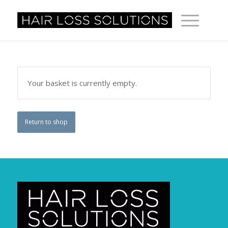
Your basket is currently empty.
Return to shop