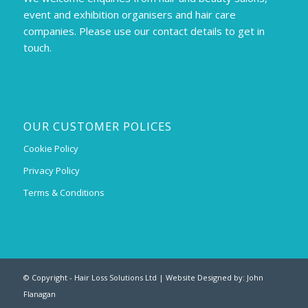
event and exhibition organisers and hair care
companies. Please use our contact details to get in
touch.
OUR CUSTOMER POLICES
Cookie Policy
Privacy Policy
Terms & Conditions
© Copyright - Hair Loss Solutions Ltd | Website Designed by:
John
Flanagan