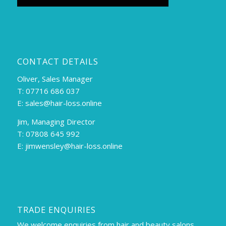
CONTACT DETAILS
Oliver, Sales Manager
T: 07716 686 037
E:
sales@hair-loss.online
Jim, Managing Director
T: 07808 645 992
E:
jimwensley@hair-loss.online
TRADE ENQUIRIES
We welcome enquiries from hair and beauty salons,