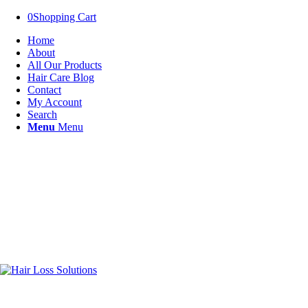
0
Shopping Cart
Home
About
All Our Products
Hair Care Blog
Contact
My Account
Search
Menu
Menu