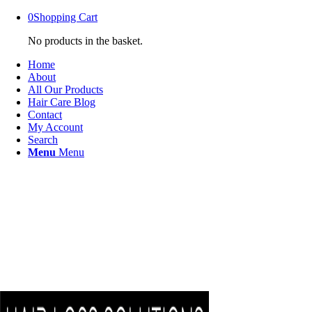
0
Shopping Cart
No products in the basket.
Home
About
All Our Products
Hair Care Blog
Contact
My Account
Search
Menu
Menu