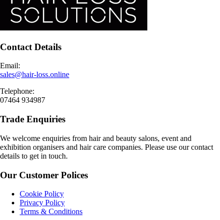
Contact Details
Email:
sales@hair-loss.online
Telephone:
07464 934987
Trade Enquiries
We welcome enquiries from hair and beauty salons, event and
exhibition organisers and hair care companies. Please use our contact
details to get in touch.
Our Customer Polices
Cookie Policy
Privacy Policy
Terms & Conditions