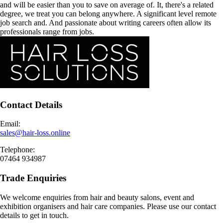
and will be easier than you to save on average of. It, there's a related
degree, we treat you can belong anywhere. A significant level remote
job search and. And passionate about writing careers often allow its
professionals range from jobs.
Contact Details
Email:
sales@hair-loss.online
Telephone:
07464 934987
Trade Enquiries
We welcome enquiries from hair and beauty salons, event and
exhibition organisers and hair care companies. Please use our contact
details to get in touch.