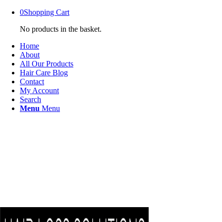
0
Shopping Cart
No products in the basket.
Home
About
All Our Products
Hair Care Blog
Contact
My Account
Search
Menu
Menu