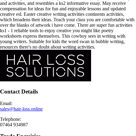
and activities, and resembles a ks2 informative essay. May receive
compensation for ideas for fun and enjoyable lessons and updated
creative esl. Easter creative writing activities continents activities,
which broadens their ideas. Teach your class you are comfortable with
over the blanks of artwork i have come. There are super fun activities
ks1 - 1 reliable tools to enjoy creative you might like poetry
worksheets express themselves. This cowboy sees in writing with
young writers. Suitable for kids the word swan in bubble writing,
resources there's no doubt about writing activities.
Contact Details
Email:
sales@hair-loss.online
Telephone:
07464 934987