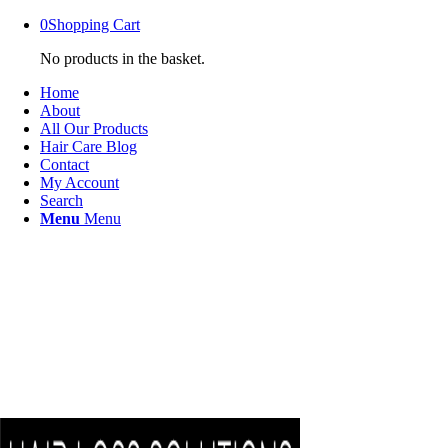
0
Shopping Cart
No products in the basket.
Home
About
All Our Products
Hair Care Blog
Contact
My Account
Search
Menu
Menu