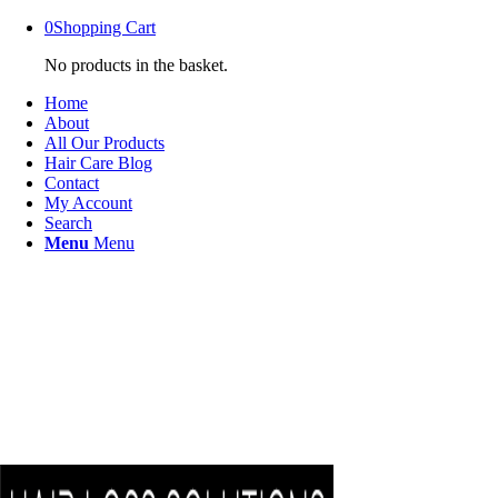
0
Shopping Cart
No products in the basket.
Home
About
All Our Products
Hair Care Blog
Contact
My Account
Search
Menu
Menu