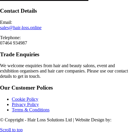
Contact Details
Email:
sales@hair-loss.online
Telephone:
07464 934987
Trade Enquiries
We welcome enquiries from hair and beauty salons, event and
exhibition organisers and hair care companies. Please use our contact
details to get in touch.
Our Customer Polices
Cookie Policy
Privacy Policy
Terms & Conditions
© Copyright - Hair Loss Solutions Ltd | Website Design by:
Scroll to top