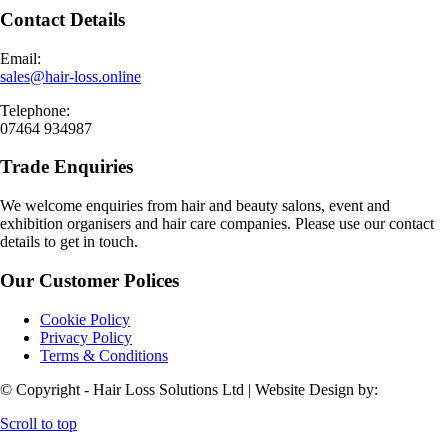
Contact Details
Email:
sales@hair-loss.online
Telephone:
07464 934987
Trade Enquiries
We welcome enquiries from hair and beauty salons, event and
exhibition organisers and hair care companies. Please use our contact
details to get in touch.
Our Customer Polices
Cookie Policy
Privacy Policy
Terms & Conditions
© Copyright - Hair Loss Solutions Ltd | Website Design by:
Scroll to top