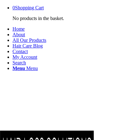
0
Shopping Cart
No products in the basket.
Home
About
All Our Products
Hair Care Blog
Contact
My Account
Search
Menu
Menu