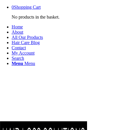
0
Shopping Cart
No products in the basket.
Home
About
All Our Products
Hair Care Blog
Contact
My Account
Search
Menu
Menu