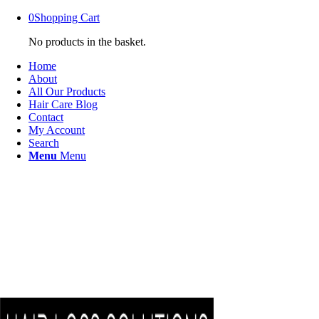
0
Shopping Cart
No products in the basket.
Home
About
All Our Products
Hair Care Blog
Contact
My Account
Search
Menu
Menu