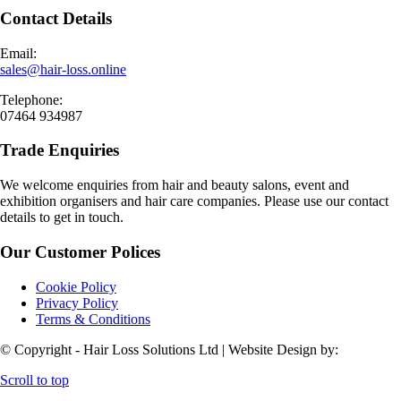
Contact Details
Email:
sales@hair-loss.online
Telephone:
07464 934987
Trade Enquiries
We welcome enquiries from hair and beauty salons, event and
exhibition organisers and hair care companies. Please use our contact
details to get in touch.
Our Customer Polices
Cookie Policy
Privacy Policy
Terms & Conditions
© Copyright - Hair Loss Solutions Ltd | Website Design by:
Scroll to top