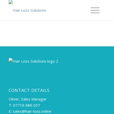
CONTACT DETAILS
Oliver, Sales Manager
T: 07716 686 037
E:
sales@hair-loss.online