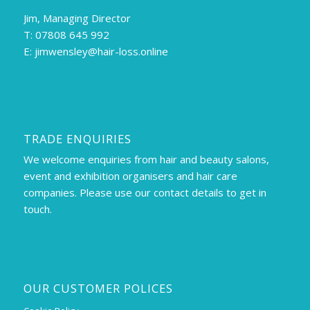
Jim, Managing Director
T: 07808 645 992
E:
jimwensley@hair-loss.online
TRADE ENQUIRIES
We welcome enquiries from hair and beauty salons,
event and exhibition organisers and hair care
companies. Please use our contact details to get in
touch.
OUR CUSTOMER POLICES